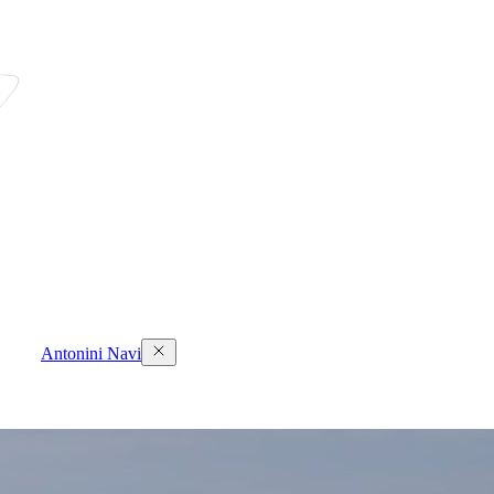
Antonini Navi