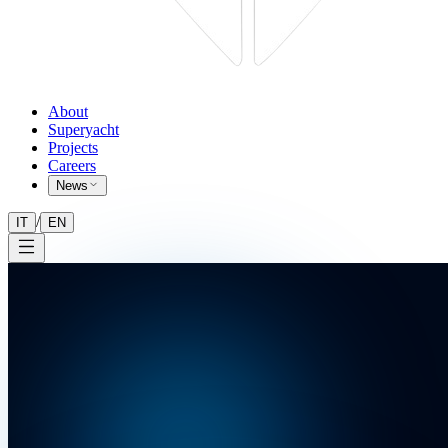
About
Superyacht
Projects
Careers
News
/
IT
EN