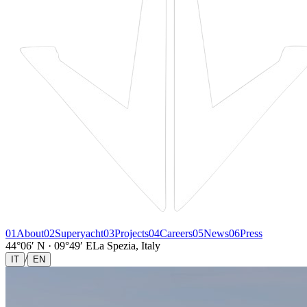
01
About
02
Superyacht
03
Projects
04
Careers
05
News
06
Press
44°06′ N · 09°49′ E
La Spezia, Italy
/
IT
EN