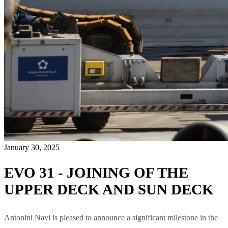
January 30, 2025
EVO 31 - JOINING OF THE
UPPER DECK AND SUN DECK
Antonini Navi is pleased to announce a significant milestone in the