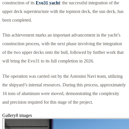
construction of its
Evo31 yacht
: the successful integration of the
upper deck superstructure with the topmost deck, the sun deck, has
been completed.
This achievement marks an important advancement in the yacht’s
construction process, with the next phase involving the integration
of the two upper decks onto the hull, followed by further work that
will bring the Evo31 to its full completion in 2026.
The operation was carried out by the Antonini Navi team, utilizing
the shipyard’s internal resources. During this process, approximately
16 tons of aluminum were moved, demonstrating the complexity
and precision required for this stage of the project.
Gallery
8
images