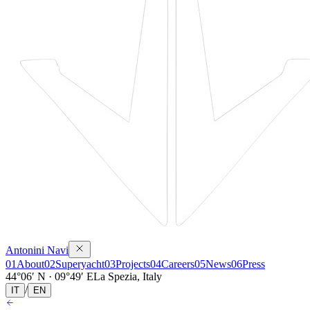
Antonini Navi
01
About
02
Superyacht
03
Projects
04
Careers
05
News
06
Press
44°06′ N · 09°49′ E
La Spezia, Italy
/
IT
EN