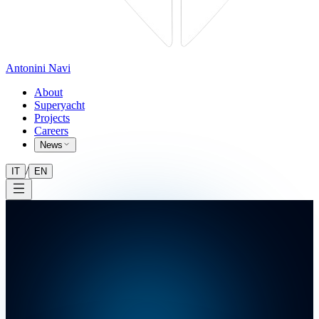
Antonini Navi
About
Superyacht
Projects
Careers
News
/
IT
EN