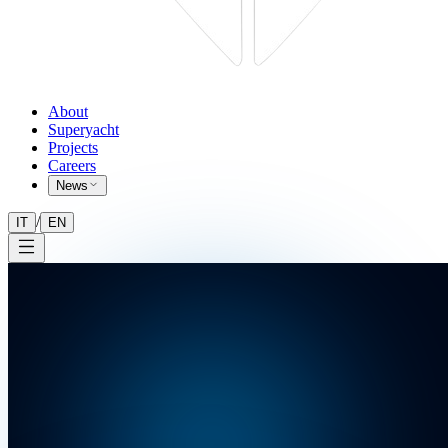
About
Superyacht
Projects
Careers
News
/
IT
EN