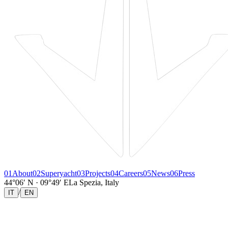
01
About
02
Superyacht
03
Projects
04
Careers
05
News
06
Press
44°06′ N · 09°49′ E
La Spezia, Italy
/
IT
EN