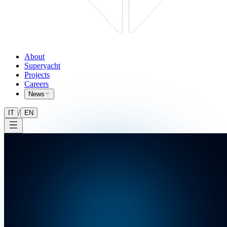
About
Superyacht
Projects
Careers
News
/
IT
EN