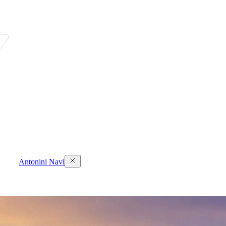
Antonini Navi