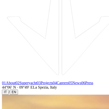
01
About
02
Superyacht
03
Projects
04
Careers
05
News
06
Press
44°06′ N · 09°49′ E
La Spezia, Italy
/
IT
EN